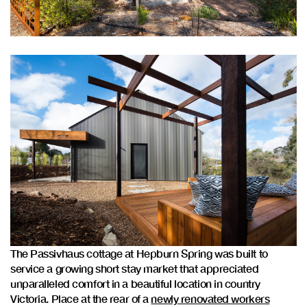
The Passivhaus cottage at Hepburn Spring was built to
service a growing short stay market that appreciated
unparalleled comfort in a beautiful location in country
Victoria. Place at the rear of a
newly renovated workers