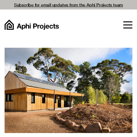
Subscribe for email updates from the Aphi Projects team
For Home Owners
For Architects
Projects
Passivhaus
Company
Resources