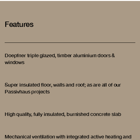
Features
Doepfner triple glazed, timber aluminium doors &
windows
Super insulated floor, walls and roof; as are all of our
Passivhaus projects
High quality, fully insulated, burnished concrete slab
Mechanical ventilation with integrated active heating and