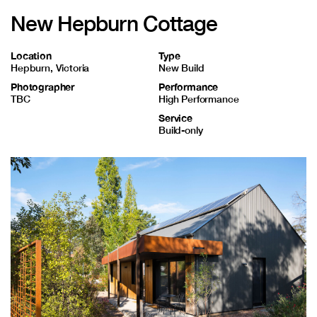
Contact
New Hepburn Cottage
Location
Type
Hepburn, Victoria
New Build
Photographer
Performance
TBC
High Performance
Service
Build-only