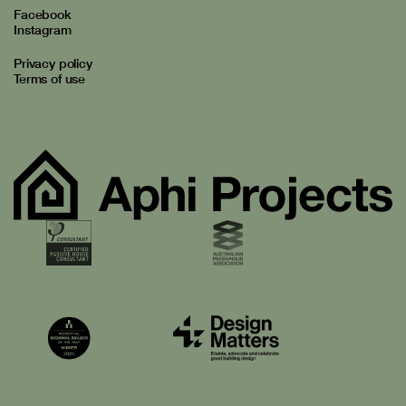
Facebook
Instagram
Privacy policy
Terms of use