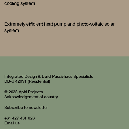
cooling system
Extremely efficient heat pump and photo-voltaic solar
system
Integrated Design & Build Passivhaus Specialists
DB-U 42091 (Residential)
© 2025 Aphi Projects
Acknowledgement of country
Subscribe to newsletter
+61 427 431 026
Email us