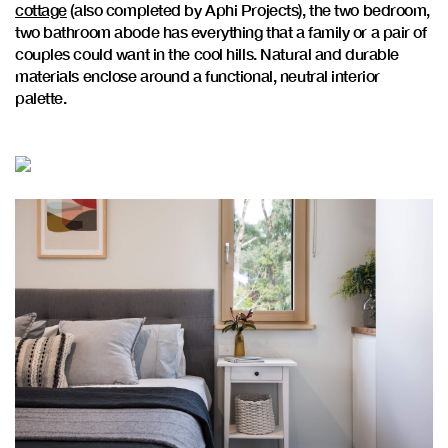
cottage
(also completed by Aphi Projects), the two bedroom,
two bathroom abode has everything that a family or a pair of
couples could want in the cool hills. Natural and durable
materials enclose around a functional, neutral interior
palette.